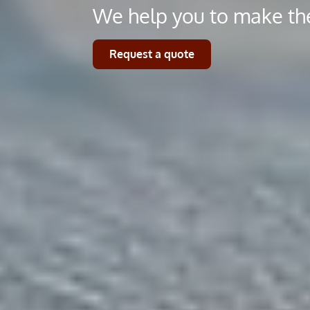
We help you to make the
Request a quote