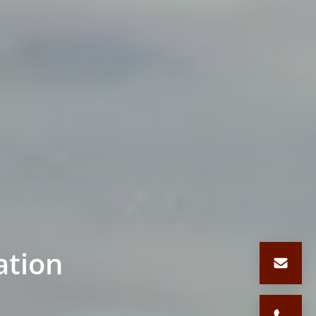
ation