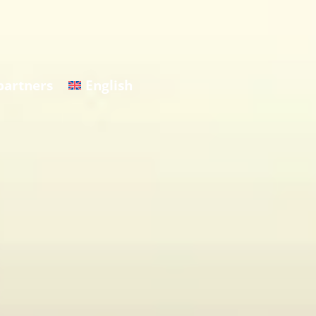
partners
English