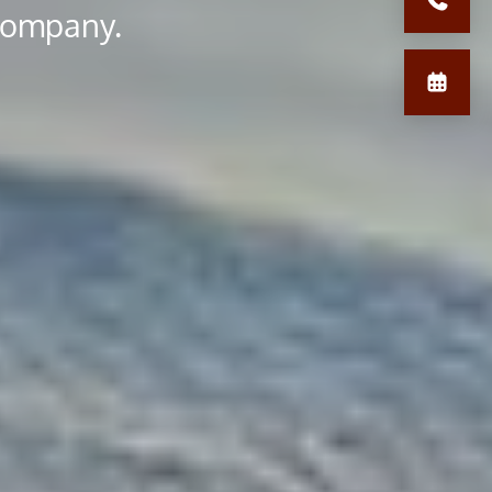
 company.