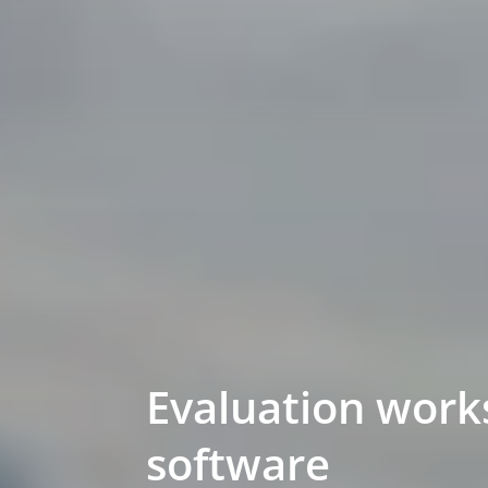
Evaluation work
software