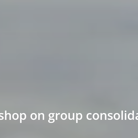
shop on group consolid