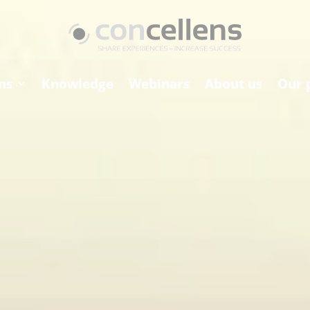
ns
Knowledge
Webinars
About us
Our 