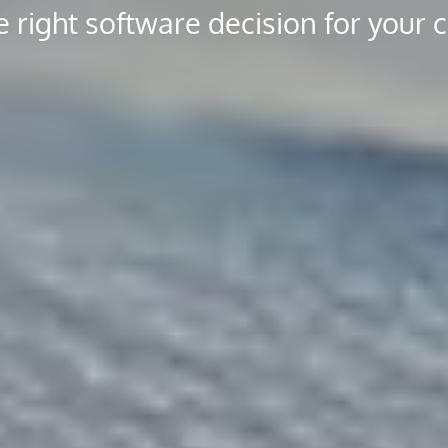
 right software decision for your