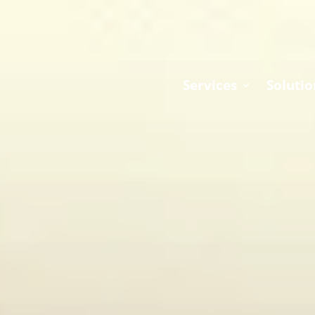
Services
Solutio